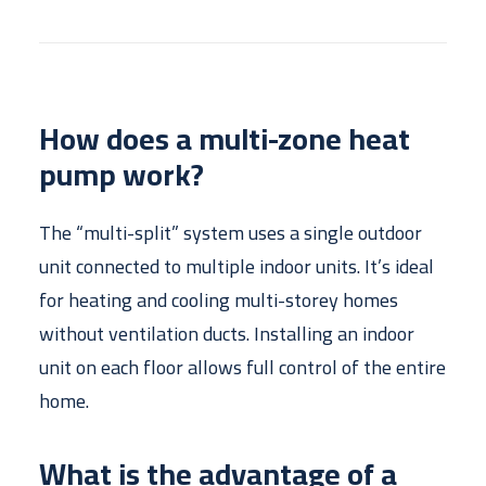
How does a multi-zone heat
pump work?
The “multi-split” system uses a single outdoor
unit connected to multiple indoor units. It’s ideal
for heating and cooling multi-storey homes
without ventilation ducts. Installing an indoor
unit on each floor allows full control of the entire
home.
What is the advantage of a