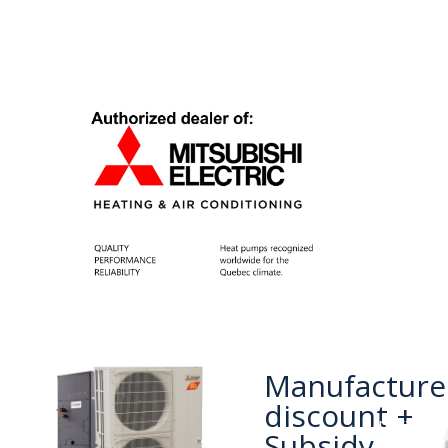
Manufacture
discount +
next
Subsidy