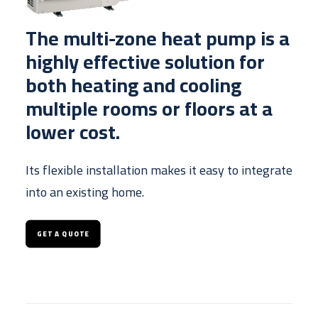
The multi-zone heat pump is a
highly effective solution for
both heating and cooling
multiple rooms or floors at a
lower cost.
Its flexible installation makes it easy to integrate
into an existing home.
GET A QUOTE