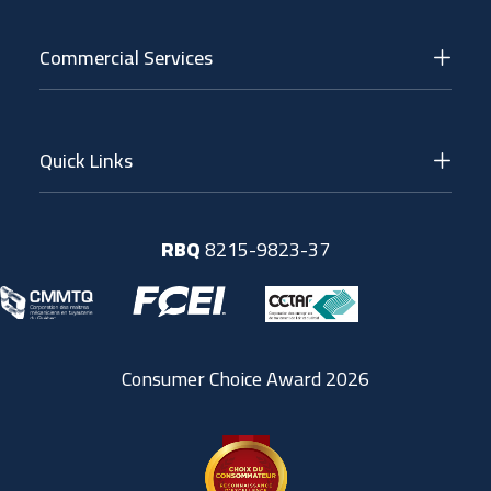
Commercial Services
Quick Links
RBQ
8215-9823-37
Consumer Choice Award 2026