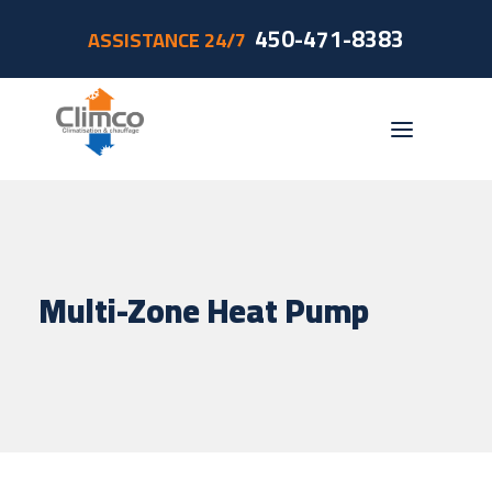
450-471-8383
ASSISTANCE 24/7
Residential
Commercial
Multi-Zone Heat Pump
Accessories
Foyerco
Promotions
Grants
Contact