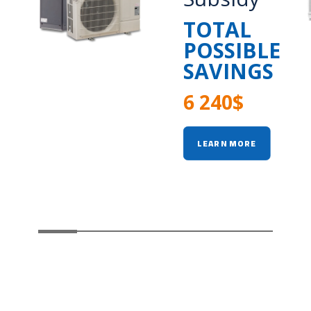
TOTAL
POSSIBLE
SAVINGS
6 240$
LEARN MORE