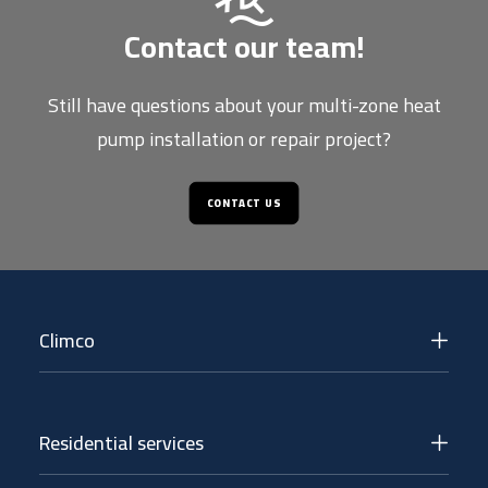
Contact our team!
Still have questions about your multi-zone heat
pump installation or repair project?
CONTACT US
Climco
Residential services