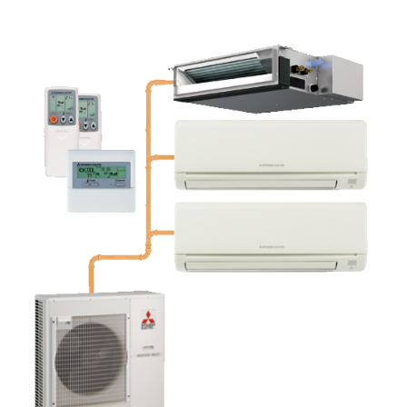
FREE QUOTE