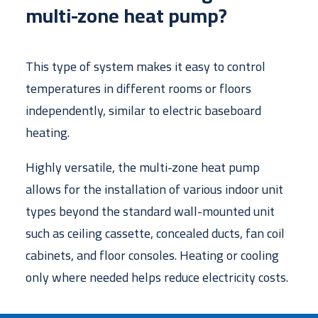
multi-zone heat pump?
This type of system makes it easy to control
temperatures in different rooms or floors
independently, similar to electric baseboard
heating.
Highly versatile, the multi-zone heat pump
allows for the installation of various indoor unit
types beyond the standard wall-mounted unit
such as ceiling cassette, concealed ducts, fan coil
cabinets, and floor consoles. Heating or cooling
only where needed helps reduce electricity costs.